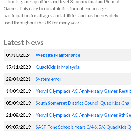
schools games qualifies and level 3 county final and School
Games. This easy to run athletics format encourages
participation for all ages and abilities and has been widely
used throughout the UK for many years.
Latest News
09/10/2024
Website Maintenance
17/11/2023
QuadKids in Malaysia
28/04/2021
System error
14/09/2019
Yeovil Olympiads AC Anniversary Games Results 
05/09/2019
South Somerset District Council QuadKids Chal
21/08/2019
Yeovil Olympiads AC Anniversary Games 8th Se
09/07/2019
SASP Tone Schools Years 3/4 & 5/6 QuadKids Qu