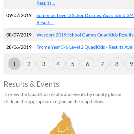
Results....
09/07/2019
Somerset Level 3 School Games Years 5/6 & 3/
Results...
08/07/2019
Wesport 2019 School Games QuadKids Results.
28/06/2019
Frome Year 5/6 Level 2 QuadKids - Results Avai
1
2
3
4
5
6
7
8
9
Results & Events
To view the QuadKids results and events by county please
click on the appropriate region on the map below: