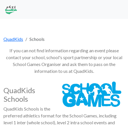
QuadKids
Schools
If you can not find information regarding an event please
contact your school, school's sport partnership or your local
School Games Organiser and ask them to pass on the
information to us at QuadKids.
QuadKids
Schools
QuadKids Schools is the
preferred athletics format for the School Games, including
level 1 inter (whole school), level 2 intra school events and