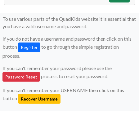
To use various parts of the QuadKids website it is essential that
you have a vald username and password.
If you do not have a username and password then click on this
button
to go through the simple registration
Register
process.
If you can't remember your password please use the
process to reset your password.
Password Reset
If you can't remember your USERNAME then click on this
button
Recover Username