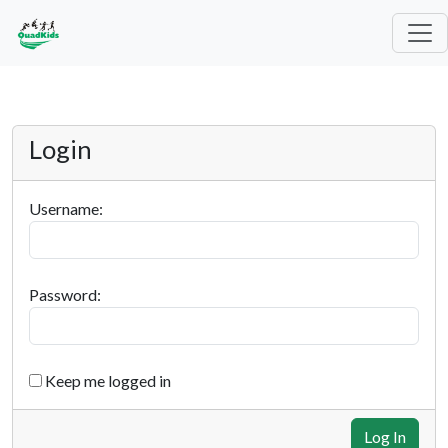
Login
Username:
Password:
Keep me logged in