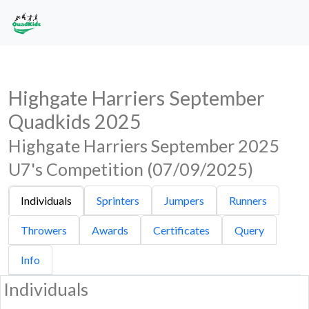
Highgate Harriers September
Quadkids 2025
Highgate Harriers September 2025
U7's Competition (07/09/2025)
Individuals
Sprinters
Jumpers
Runners
Throwers
Awards
Certificates
Query
Info
Individuals