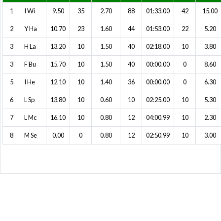
1
I Wi
9.50
35
2.70
88
01:33.00
42
15.00
2
Y Ha
10.70
23
1.60
44
01:53.00
22
5.20
3
H La
13.20
10
1.50
40
02:18.00
10
3.80
3
F Bu
15.70
10
1.50
40
00:00.00
0
8.60
5
I He
12.10
10
1.40
36
00:00.00
0
6.30
6
L Sp
13.80
10
0.60
10
02:25.00
10
5.30
7
L Mc
16.10
10
0.80
12
04:00.99
10
2.30
8
M Se
0.00
0
0.80
12
02:50.99
10
3.00