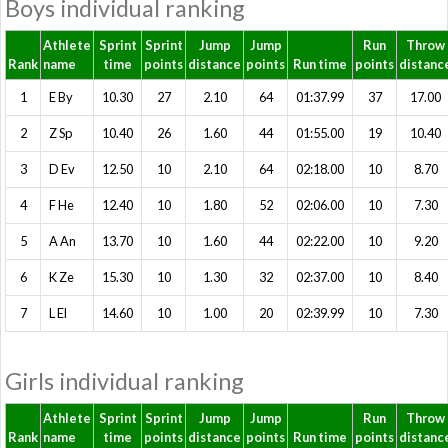
Boys individual ranking
Athlete
Sprint
Sprint
Jump
Jump
Run
Throw
Rank
name
time
points
distance
points
Run time
points
distanc
1
E By
10.30
27
2.10
64
01:37.99
37
17.00
2
Z Sp
10.40
26
1.60
44
01:55.00
19
10.40
3
D Ev
12.50
10
2.10
64
02:18.00
10
8.70
4
F He
12.40
10
1.80
52
02:06.00
10
7.30
5
A An
13.70
10
1.60
44
02:22.00
10
9.20
6
K Ze
15.30
10
1.30
32
02:37.00
10
8.40
7
L El
14.60
10
1.00
20
02:39.99
10
7.30
Girls individual ranking
Athlete
Sprint
Sprint
Jump
Jump
Run
Throw
Rank
name
time
points
distance
points
Run time
points
distanc