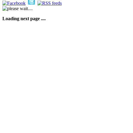
Loading next page ....