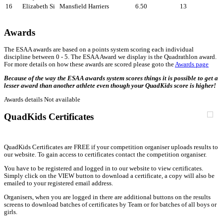
16
Elizabeth Si
Mansfield Harriers
6.50
13
Awards
The ESAA awards are based on a points system scoring each individual
discipline between 0 - 5. The ESAA Award we display is the Quadrathlon award.
For more details on how these awards are scored please goto the
Awards page
Because of the way the ESAA awards system scores things it is possible to get a
lesser award than another athlete even though your QuadKids score is higher!
Awards details Not available
QuadKids Certificates
QuadKids Certificates are FREE if your competition organiser uploads results to
our website. To gain access to certificates contact the competition organiser.
You have to be registered and logged in to our website to view certificates.
Simply click on the VIEW button to download a certificate, a copy will also be
emailed to your registered email address.
Organisers, when you are logged in there are additional buttons on the results
screens to download batches of certificates by Team or for batches of all boys or
girls.