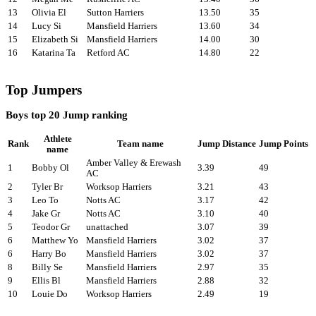
13
Olivia El
Sutton Harriers
13.50
35
14
Lucy Si
Mansfield Harriers
13.60
34
15
Elizabeth Si
Mansfield Harriers
14.00
30
16
Katarina Ta
Retford AC
14.80
22
Top Jumpers
Boys top 20 Jump ranking
Athlete
Rank
Team name
Jump Distance
Jump Points
name
Amber Valley & Erewash
1
Bobby Ol
3.39
49
AC
2
Tyler Br
Worksop Harriers
3.21
43
3
Leo To
Notts AC
3.17
42
4
Jake Gr
Notts AC
3.10
40
5
Teodor Gr
unattached
3.07
39
6
Matthew Yo
Mansfield Harriers
3.02
37
6
Harry Bo
Mansfield Harriers
3.02
37
8
Billy Se
Mansfield Harriers
2.97
35
9
Ellis Bl
Mansfield Harriers
2.88
32
10
Louie Do
Worksop Harriers
2.49
19