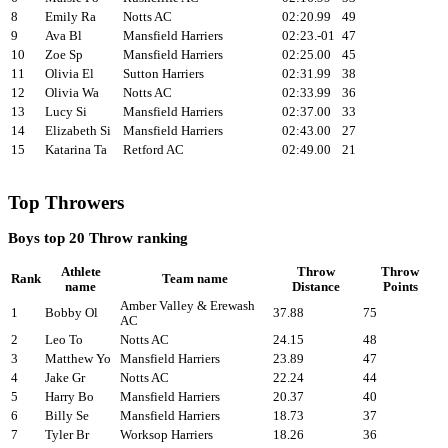
8
Emily Ra
Notts AC
02:20.99
49
9
Ava Bl
Mansfield Harriers
02:23.-01
47
10
Zoe Sp
Mansfield Harriers
02:25.00
45
11
Olivia El
Sutton Harriers
02:31.99
38
12
Olivia Wa
Notts AC
02:33.99
36
13
Lucy Si
Mansfield Harriers
02:37.00
33
14
Elizabeth Si
Mansfield Harriers
02:43.00
27
15
Katarina Ta
Retford AC
02:49.00
21
Top Throwers
Boys top 20 Throw ranking
Athlete
Throw
Throw
Rank
Team name
name
Distance
Points
Amber Valley & Erewash
1
Bobby Ol
37.88
75
AC
2
Leo To
Notts AC
24.15
48
3
Matthew Yo
Mansfield Harriers
23.89
47
4
Jake Gr
Notts AC
22.24
44
5
Harry Bo
Mansfield Harriers
20.37
40
6
Billy Se
Mansfield Harriers
18.73
37
7
Tyler Br
Worksop Harriers
18.26
36