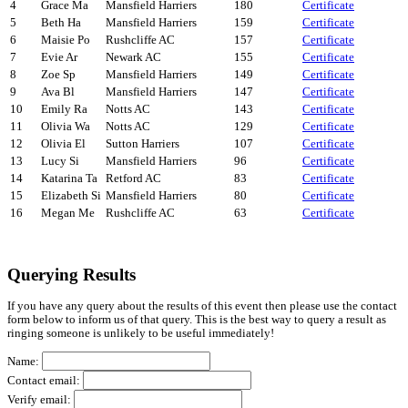
4
Grace Ma
Mansfield Harriers
180
Certificate
5
Beth Ha
Mansfield Harriers
159
Certificate
6
Maisie Po
Rushcliffe AC
157
Certificate
7
Evie Ar
Newark AC
155
Certificate
8
Zoe Sp
Mansfield Harriers
149
Certificate
9
Ava Bl
Mansfield Harriers
147
Certificate
10
Emily Ra
Notts AC
143
Certificate
11
Olivia Wa
Notts AC
129
Certificate
12
Olivia El
Sutton Harriers
107
Certificate
13
Lucy Si
Mansfield Harriers
96
Certificate
14
Katarina Ta
Retford AC
83
Certificate
15
Elizabeth Si
Mansfield Harriers
80
Certificate
16
Megan Me
Rushcliffe AC
63
Certificate
Querying Results
If you have any query about the results of this event then please use the contact
form below to inform us of that query. This is the best way to query a result as
ringing someone is unlikely to be useful immediately!
Name:
Contact email:
Verify email: