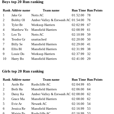
Boys top 20 Run ranking
Rank
Athlete name
Team name
Run Time
Run Points
1
Jake Gr
Notts AC
01:52.00
78
2
Bobby Ol
Amber Valley & Erewash AC
01:54.00
76
3
Tyler Br
Worksop Harriers
02:02.99
67
4
Matthew Yo
Mansfield Harriers
02:08.99
61
5
Leo To
Notts AC
02:10.99
59
6
Teodor Gr
unattached
02:20.00
50
7
Billy Se
Mansfield Harriers
02:29.00
41
8
Ellis Bl
Mansfield Harriers
02:31.99
38
9
Louie Do
Worksop Harriers
02:37.99
32
10
Harry Bo
Mansfield Harriers
02:41.00
29
Girls top 20 Run ranking
Rank
Athlete name
Team name
Run Time
Run Points
1
Aoife Re
Rushcliffe AC
02:04.99
65
2
Beth Ha
Mansfield Harriers
02:06.00
64
3
Daisy Ka
Amber Valley & Erewash AC
02:08.00
62
3
Grace Ma
Mansfield Harriers
02:08.00
62
5
Evie Ar
Newark AC
02:16.00
54
6
Jessica Re
Mansfield Harriers
02:16.99
53
6
Maisie Po
Rushcliffe AC
02:16.99
53