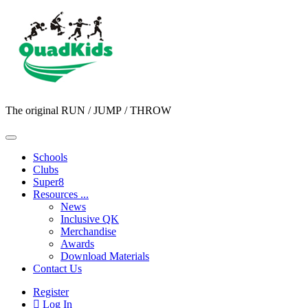
The original RUN / JUMP / THROW
Schools
Clubs
Super8
Resources ...
News
Inclusive QK
Merchandise
Awards
Download Materials
Contact Us
Register
Log In