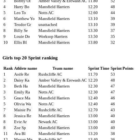
3
Bobby Ol
Amber Valley & Erewash AC
11.80
52
4
Harry Bo
Mansfield Harriers
12.20
48
5
Leo To
Notts AC
12.60
44
6
Matthew Yo
Mansfield Harriers
13.10
39
6
Teodor Gr
unattached
13.10
39
8
Billy Se
Mansfield Harriers
13.30
37
9
Louie Do
Worksop Harriers
13.50
35
10
Ellis Bl
Mansfield Harriers
13.80
32
Girls top 20 Sprint ranking
Rank
Athlete name
Team name
Sprint Time
Sprint Points
1
Aoife Re
Rushcliffe AC
11.70
53
2
Daisy Ka
Amber Valley & Erewash AC
12.20
48
3
Beth Ha
Mansfield Harriers
12.30
47
3
Emily Ra
Notts AC
12.30
47
5
Grace Ma
Mansfield Harriers
12.40
46
5
Olivia Wa
Notts AC
12.40
46
7
Maisie Po
Rushcliffe AC
12.70
43
8
Jessica Re
Mansfield Harriers
13.00
40
8
Evie Ar
Newark AC
13.00
40
8
Zoe Sp
Mansfield Harriers
13.00
40
11
Ava Bl
Mansfield Harriers
13.20
38
12
Megan Me
Rushcliffe AC
13.40
36