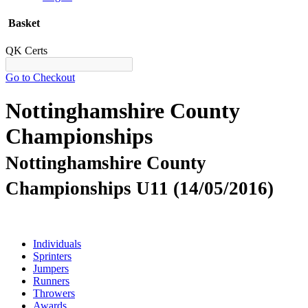
Basket
QK Certs
Go to Checkout
Nottinghamshire County
Championships
Nottinghamshire County
Championships U11 (14/05/2016)
Individuals
Sprinters
Jumpers
Runners
Throwers
Awards