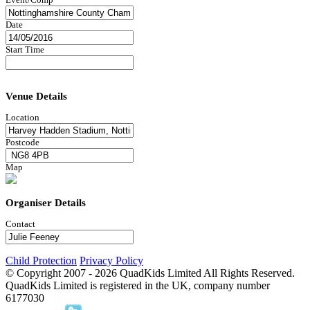
Date
Start Time
Venue Details
Location
Postcode
Map
Organiser Details
Contact
Child Protection
Privacy Policy
© Copyright 2007 -
2026
QuadKids Limited All Rights Reserved.
QuadKids Limited is registered in the UK, company number
6177030