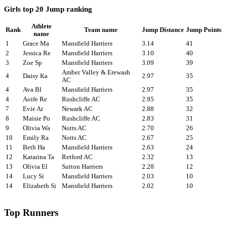
Girls top 20 Jump ranking
Athlete
Rank
Team name
Jump Distance
Jump Points
name
1
Grace Ma
Mansfield Harriers
3.14
41
2
Jessica Re
Mansfield Harriers
3.10
40
3
Zoe Sp
Mansfield Harriers
3.09
39
Amber Valley & Erewash
4
Daisy Ka
2.97
35
AC
4
Ava Bl
Mansfield Harriers
2.97
35
4
Aoife Re
Rushcliffe AC
2.95
35
7
Evie Ar
Newark AC
2.88
32
8
Maisie Po
Rushcliffe AC
2.83
31
9
Olivia Wa
Notts AC
2.70
26
10
Emily Ra
Notts AC
2.67
25
11
Beth Ha
Mansfield Harriers
2.63
24
12
Katarina Ta
Retford AC
2.32
13
13
Olivia El
Sutton Harriers
2.28
12
14
Lucy Si
Mansfield Harriers
2.03
10
14
Elizabeth Si
Mansfield Harriers
2.02
10
Top Runners