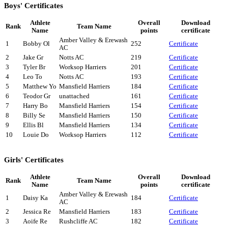
Boys' Certificates
Athlete
Overall
Download
Rank
Team Name
Name
points
certificate
Amber Valley & Erewash
1
Bobby Ol
252
Certificate
AC
2
Jake Gr
Notts AC
219
Certificate
3
Tyler Br
Worksop Harriers
201
Certificate
4
Leo To
Notts AC
193
Certificate
5
Matthew Yo
Mansfield Harriers
184
Certificate
6
Teodor Gr
unattached
161
Certificate
7
Harry Bo
Mansfield Harriers
154
Certificate
8
Billy Se
Mansfield Harriers
150
Certificate
9
Ellis Bl
Mansfield Harriers
134
Certificate
10
Louie Do
Worksop Harriers
112
Certificate
Girls' Certificates
Athlete
Overall
Download
Rank
Team Name
Name
points
certificate
Amber Valley & Erewash
1
Daisy Ka
184
Certificate
AC
2
Jessica Re
Mansfield Harriers
183
Certificate
3
Aoife Re
Rushcliffe AC
182
Certificate