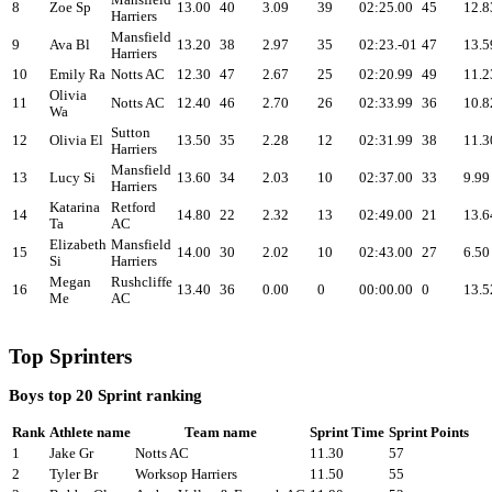
Mansfield
8
Zoe Sp
13.00
40
3.09
39
02:25.00
45
12.8
Harriers
Mansfield
9
Ava Bl
13.20
38
2.97
35
02:23.-01
47
13.5
Harriers
10
Emily Ra
Notts AC
12.30
47
2.67
25
02:20.99
49
11.2
Olivia
11
Notts AC
12.40
46
2.70
26
02:33.99
36
10.8
Wa
Sutton
12
Olivia El
13.50
35
2.28
12
02:31.99
38
11.3
Harriers
Mansfield
13
Lucy Si
13.60
34
2.03
10
02:37.00
33
9.99
Harriers
Katarina
Retford
14
14.80
22
2.32
13
02:49.00
21
13.6
Ta
AC
Elizabeth
Mansfield
15
14.00
30
2.02
10
02:43.00
27
6.50
Si
Harriers
Megan
Rushcliffe
16
13.40
36
0.00
0
00:00.00
0
13.5
Me
AC
Top Sprinters
Boys top 20 Sprint ranking
Rank
Athlete name
Team name
Sprint Time
Sprint Points
1
Jake Gr
Notts AC
11.30
57
2
Tyler Br
Worksop Harriers
11.50
55