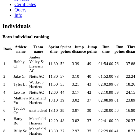
Certificates
Query
Info
Individuals
Boys individual ranking
Athlete
Team
Sprint
Sprint
Jump
Jump
Run
Run
Thr
Rank
name
name
time
points
distance
points
time
points
dista
Amber
Bobby
Valley &
1
11.80
52
3.39
49
01:54.00
76
37.8
Ol
Erewash
AC
2
Jake Gr
Notts AC
11.30
57
3.10
40
01:52.00
78
22.2
Worksop
3
Tyler Br
11.50
55
3.21
43
02:02.99
67
18.2
Harriers
4
Leo To
Notts AC
12.60
44
3.17
42
02:10.99
59
24.1
Matthew
Mansfield
5
13.10
39
3.02
37
02:08.99
61
23.8
Yo
Harriers
Teodor
6
unattached
13.10
39
3.07
39
02:20.00
50
16.8
Gr
Harry
Mansfield
7
12.20
48
3.02
37
02:41.00
29
20.3
Bo
Harriers
Mansfield
8
Billy Se
13.30
37
2.97
35
02:29.00
41
18.7
Harriers