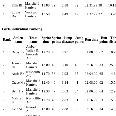
Mansfield
9
Ellis Bl
13.80
32
2.88
32
02:31.99
38
16.1
Harriers
Louie
Worksop
10
13.50
35
2.49
19
02:37.99
32
13.2
Do
Harriers
Girls individual ranking
Athlete
Team
Sprint
Sprint
Jump
Jump
Run
Th
Rank
Run time
name
name
time
points
distance
points
points
dist
Amber
Valley &
1
Daisy Ka
12.20
48
2.97
35
02:08.00
62
19.7
Erewash
AC
Jessica
Mansfield
2
13.00
40
3.10
40
02:16.99
53
25.0
Re
Harriers
Rushcliffe
3
Aoife Re
11.70
53
2.95
35
02:04.99
65
14.6
AC
Mansfield
4
Grace Ma
12.40
46
3.14
41
02:08.00
62
15.5
Harriers
Mansfield
5
Beth Ha
12.30
47
2.63
24
02:06.00
64
12.2
Harriers
Maisie
Rushcliffe
6
12.70
43
2.83
31
02:16.99
53
15.0
Po
AC
Newark
7
Evie Ar
13.00
40
2.88
32
02:16.00
54
14.8
AC