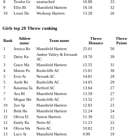
8
Teodor Gr
unattached
16.89
33
9
Ellis Bl
Mansfield Harriers
16.18
32
10
Louie Do
Worksop Harriers
13.28
26
Girls top 20 Throw ranking
Athlete
Throw
Throw
Rank
Team name
name
Distance
Points
1
Jessica Re
Mansfield Harriers
25.01
50
Amber Valley & Erewash
2
Daisy Ka
19.70
39
AC
3
Grace Ma
Mansfield Harriers
15.55
31
4
Maisie Po
Rushcliffe AC
15.01
30
5
Evie Ar
Newark AC
14.81
29
5
Aoife Re
Rushcliffe AC
14.65
29
7
Katarina Ta
Retford AC
13.64
27
7
Ava Bl
Mansfield Harriers
13.59
27
7
Megan Me
Rushcliffe AC
13.52
27
10
Zoe Sp
Mansfield Harriers
12.83
25
11
Beth Ha
Mansfield Harriers
12.24
24
12
Olivia El
Sutton Harriers
11.30
22
12
Emily Ra
Notts AC
11.23
22
14
Olivia Wa
Notts AC
10.82
21
15
Lucy Si
Mansfield Harriers
9.99
19