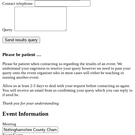
Contact telephone:
Query:
Please be patient ....
Please be patient when contacting us regarding the results of an event. We
understand your eagerness to resolve your query however we need to pass your
query onto the event organiser who in most cases will either be teaching or
running another event.
Allow us at least 2-3 days to deal with your request before contacting us again.
You will receive an email from us confirming your query which you can reply to
if need be.
Thank you for your understanding.
Event Information
Meeting
Event/Comp